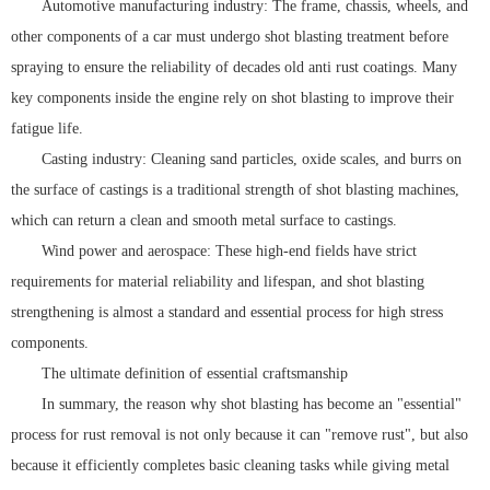
Automotive manufacturing industry: The frame, chassis, wheels, and
other components of a car must undergo shot blasting treatment before
spraying to ensure the reliability of decades old anti rust coatings. Many
key components inside the engine rely on shot blasting to improve their
fatigue life.
Casting industry: Cleaning sand particles, oxide scales, and burrs on
the surface of castings is a traditional strength of shot blasting machines,
which can return a clean and smooth metal surface to castings.
Wind power and aerospace: These high-end fields have strict
requirements for material reliability and lifespan, and shot blasting
strengthening is almost a standard and essential process for high stress
components.
The ultimate definition of essential craftsmanship
In summary, the reason why shot blasting has become an "essential"
process for rust removal is not only because it can "remove rust", but also
because it efficiently completes basic cleaning tasks while giving metal