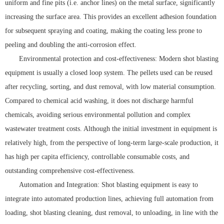
uniform and fine pits (i.e. anchor lines) on the metal surface, significantly
increasing the surface area. This provides an excellent adhesion foundation
for subsequent spraying and coating, making the coating less prone to
peeling and doubling the anti-corrosion effect.
Environmental protection and cost-effectiveness: Modern shot blasting
equipment is usually a closed loop system. The pellets used can be reused
after recycling, sorting, and dust removal, with low material consumption.
Compared to chemical acid washing, it does not discharge harmful
chemicals, avoiding serious environmental pollution and complex
wastewater treatment costs. Although the initial investment in equipment is
relatively high, from the perspective of long-term large-scale production, it
has high per capita efficiency, controllable consumable costs, and
outstanding comprehensive cost-effectiveness.
Automation and Integration: Shot blasting equipment is easy to
integrate into automated production lines, achieving full automation from
loading, shot blasting cleaning, dust removal, to unloading, in line with the