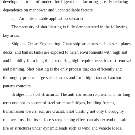
development trend of modern intelligent manufacturing, greatly reducing
dependence on manpower and uncontrollable factors.
2、 An indispensable application scenario
The necessity of shot blasting is fully demonstrated in the following
key areas:
Ship and Ocean Engineering: Giant ship structures such as steel plates,
decks, and ballast tanks are exposed to harsh environments with high salt
and humidity for a long time, requiring high requirements for rust removal
and painting. Shot blasting is the only process that can efficiently and
thoroughly process large surface areas and form high standard anchor
pattern contours.
Bridges and steel structures: The anti-corrosion requirements for long-
term outdoor exposure of steel structure bridges, building frames,
transmission towers, etc. are crucial. Shot blasting not only thoroughly
removes rust, but its surface strengthening effect can also extend the safe
life of structures under dynamic loads such as wind and vehicle loads.