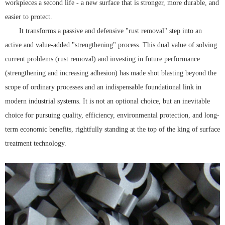
workpieces a second life - a new surface that is stronger, more durable, and
easier to protect.
It transforms a passive and defensive "rust removal" step into an
active and value-added "strengthening" process. This dual value of solving
current problems (rust removal) and investing in future performance
(strengthening and increasing adhesion) has made shot blasting beyond the
scope of ordinary processes and an indispensable foundational link in
modern industrial systems. It is not an optional choice, but an inevitable
choice for pursuing quality, efficiency, environmental protection, and long-
term economic benefits, rightfully standing at the top of the king of surface
treatment technology.