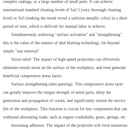
complex castings, or a large number of small parts. It can achieve
international standard cleaning levels of Sa2.5 (very thorough cleaning
level) or Sa3 (making the metal reveal a uniform metallic color) in a short
period of time, which is difficult for manual labor to achieve.
Simultaneously achieving "surface activation" and "strengthening":
this is the value of the essence of shot blasting technology, far beyond
simple "rust removal".
Stress relief: The impact of high-speed projectiles can effectively
eliminate tensile stress on the surface of the workpiece, and even generate
beneficial compressive stress layers.
Surface strengthening (shot peening): This compressive stress layer
can greatly improve the fatigue strength of metal parts, delay the
generation and propagation of cracks, and significantly extend the service
life of the workpiece. This function is crucial for key components that can
withstand alternating loads, such as engine crankshafts, gears, springs, etc.
Increasing adhesion: The impact of the projectile will form numerous