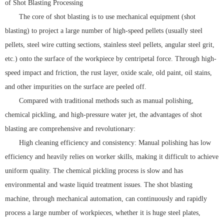
of Shot Blasting Processing
The core of shot blasting is to use mechanical equipment (shot
blasting) to project a large number of high-speed pellets (usually steel
pellets, steel wire cutting sections, stainless steel pellets, angular steel grit,
etc.) onto the surface of the workpiece by centripetal force. Through high-
speed impact and friction, the rust layer, oxide scale, old paint, oil stains,
and other impurities on the surface are peeled off.
Compared with traditional methods such as manual polishing,
chemical pickling, and high-pressure water jet, the advantages of shot
blasting are comprehensive and revolutionary:
High cleaning efficiency and consistency: Manual polishing has low
efficiency and heavily relies on worker skills, making it difficult to achieve
uniform quality. The chemical pickling process is slow and has
environmental and waste liquid treatment issues. The shot blasting
machine, through mechanical automation, can continuously and rapidly
process a large number of workpieces, whether it is huge steel plates,