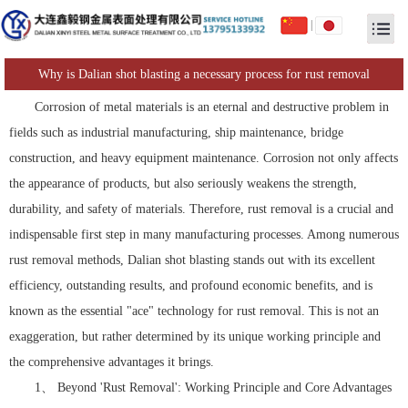
|
Why is Dalian shot blasting a necessary process for rust removal
Corrosion of metal materials is an eternal and destructive problem in
fields such as industrial manufacturing, ship maintenance, bridge
construction, and heavy equipment maintenance. Corrosion not only affects
the appearance of products, but also seriously weakens the strength,
durability, and safety of materials. Therefore, rust removal is a crucial and
indispensable first step in many manufacturing processes. Among numerous
rust removal methods, Dalian shot blasting stands out with its excellent
efficiency, outstanding results, and profound economic benefits, and is
known as the essential "ace" technology for rust removal. This is not an
exaggeration, but rather determined by its unique working principle and
the comprehensive advantages it brings.
1、 Beyond 'Rust Removal': Working Principle and Core Advantages