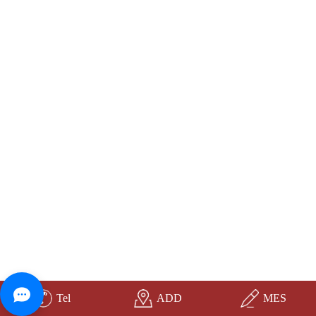
Tel
ADD
MES