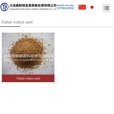
|
Dalian walnut sand
Dalian walnut sand