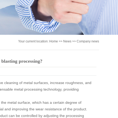
Your current location:
Home
>>
News
>>
Company news
 blasting processing?
eve cleaning of metal surfaces, increase roughness, and
pensable metal processing technology, providing
 the metal surface, which has a certain degree of
ial and improving the wear resistance of the product.
oduct can be controlled by adjusting the processing