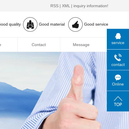
RSS
|
XML
|
inquiry information!
ood quality
Good material
Good service
service
e
Contact
Message
contact
Online