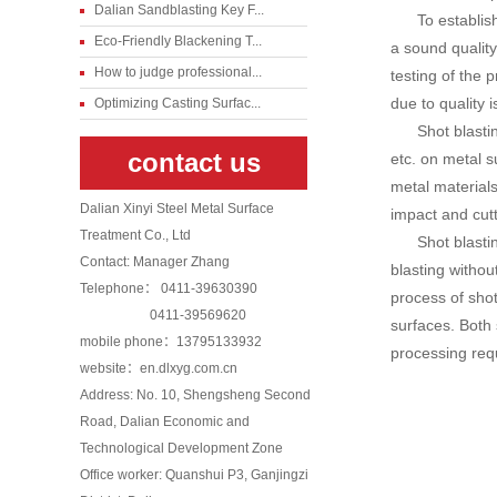
Dalian Sandblasting Key F...
To establi
Eco-Friendly Blackening T...
a sound qualit
How to judge professional...
testing of the 
due to quality 
Optimizing Casting Surfac...
Shot blasti
contact us
etc. on metal 
metal materials
Dalian Xinyi Steel Metal Surface
impact and cutt
Treatment Co., Ltd
Shot blasti
Contact: Manager Zhang
blasting withou
Telephone： 0411-39630390
process of shot
0411-39569620
surfaces. Both
mobile phone：13795133932
processing req
website：en.dlxyg.com.cn
Address: No. 10, Shengsheng Second
Road, Dalian Economic and
Technological Development Zone
Office worker: Quanshui P3, Ganjingzi