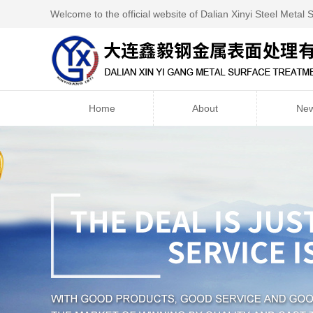
Welcome to the official website of Dalian Xinyi Steel Metal 
Home
About
Ne