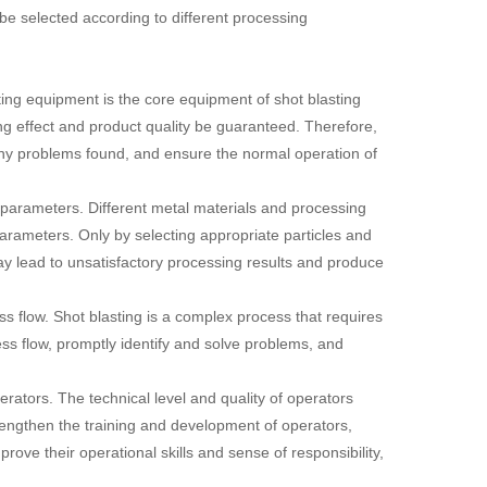
e selected according to different processing
ng equipment is the core equipment of shot blasting
g effect and product quality be guaranteed. Therefore,
 any problems found, and ensure the normal operation of
g parameters. Different metal materials and processing
parameters. Only by selecting appropriate particles and
ay lead to unsatisfactory processing results and produce
ss flow. Shot blasting is a complex process that requires
ss flow, promptly identify and solve problems, and
rators. The technical level and quality of operators
trengthen the training and development of operators,
ove their operational skills and sense of responsibility,