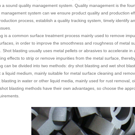
sh a sound quality management system. Quality management is the found
y management system can we ensure product quality and production eff
production process, establish a quality tracking system, timely identify
issues.
ng is a common surface treatment process mainly used to remove impuriti
surfaces, in order to improve the smoothness and roughness of metal s
. Shot blasting usually uses metal pellets or abrasives to accelerate in
ing effects to strip or remove impurities from the metal surface, thereb
ng can be divided into two methods: dry shot blasting and wet shot blast
t a liquid medium, mainly suitable for metal surface cleaning and remova
 blasting in water or other liquid media, mainly used for rust removal,
 shot blasting methods have their own advantages, so choose the approp
uirements.