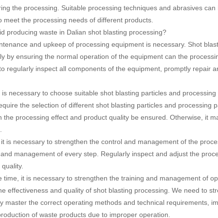
ing the processing. Suitable processing techniques and abrasives can b
o meet the processing needs of different products.
d producing waste in Dalian shot blasting processing?
ntenance and upkeep of processing equipment is necessary. Shot blasti
ly by ensuring the normal operation of the equipment can the processin
 to regularly inspect all components of the equipment, promptly repair
t is necessary to choose suitable shot blasting particles and processin
quire the selection of different shot blasting particles and processing 
 the processing effect and product quality be ensured. Otherwise, it m
.
, it is necessary to strengthen the control and management of the proce
l and management of every step. Regularly inspect and adjust the proce
quality.
 time, it is necessary to strengthen the training and management of ope
 the effectiveness and quality of shot blasting processing. We need to s
y master the correct operating methods and technical requirements, impr
production of waste products due to improper operation.