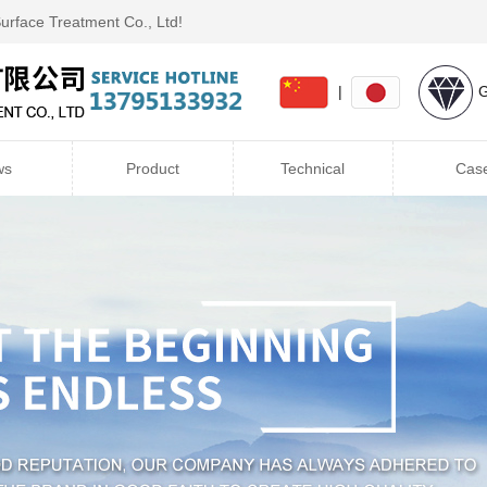
Surface Treatment Co., Ltd!
|
G
ws
Product
Technical
Cas