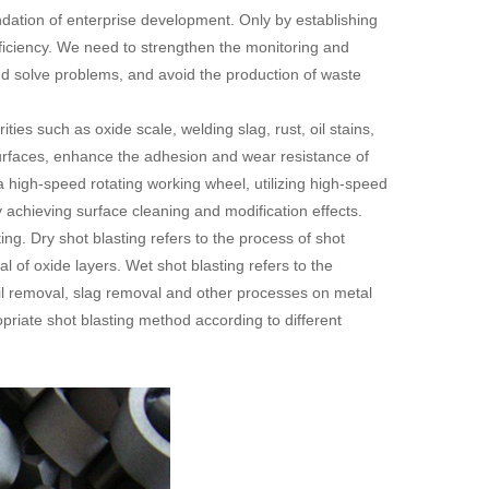
ation of enterprise development. Only by establishing
iciency. We need to strengthen the monitoring and
 and solve problems, and avoid the production of waste
es such as oxide scale, welding slag, rust, oil stains,
urfaces, enhance the adhesion and wear resistance of
 a high-speed rotating working wheel, utilizing high-speed
y achieving surface cleaning and modification effects.
ing. Dry shot blasting refers to the process of shot
l of oxide layers. Wet shot blasting refers to the
 oil removal, slag removal and other processes on metal
riate shot blasting method according to different