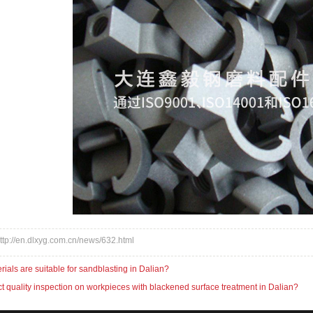
:http://en.dlxyg.com.cn/news/632.html
ials are suitable for sandblasting in Dalian?
 quality inspection on workpieces with blackened surface treatment in Dalian?