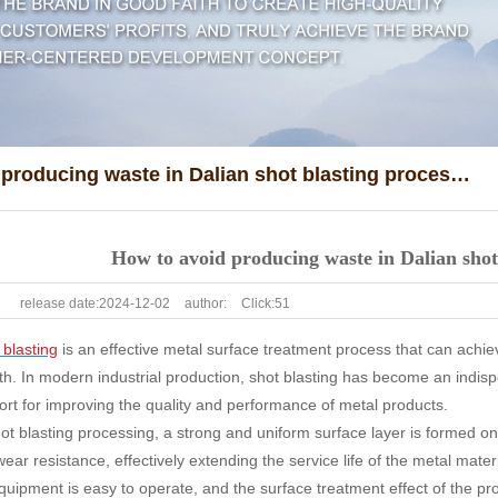
How to avoid producing waste in Dalian shot blasting processing?
How to avoid producing waste in Dalian shot
release date:
2024-12-02
author:
Click:
51
 blasting
is an effective metal surface treatment process that can achi
th. In modern industrial production, shot blasting has become an indis
rt for improving the quality and performance of metal products.
t blasting processing, a strong and uniform surface layer is formed on
ar resistance, effectively extending the service life of the metal mater
quipment is easy to operate, and the surface treatment effect of the pr