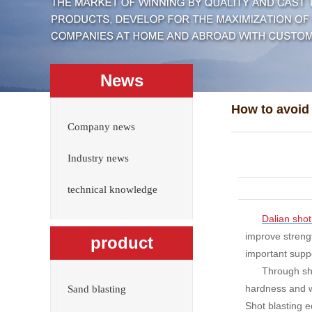
News
Company news
Industry news
technical knowledge
Dalian shot
improve streng
product
important suppo
Through sho
hardness and we
Sand blasting
Shot blasting e