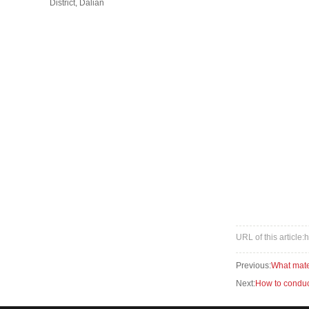
District, Dalian
URL of this article
Previous:
What mater
Next:
How to conduct