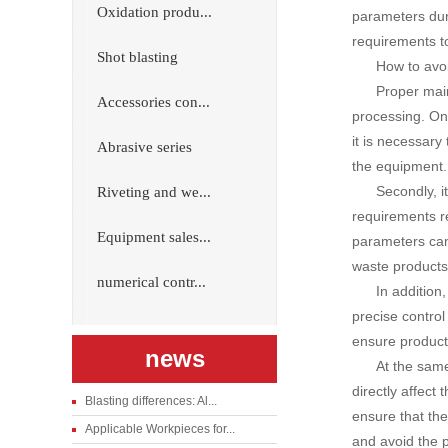
Oxidation produ...
parameters dur
requirements t
Shot blasting
How to avoi
Proper mai
Accessories con...
processing. On
it is necessary
Abrasive series
the equipment.
Secondly, i
Riveting and we...
requirements re
Equipment sales...
parameters can
waste products
numerical contr...
In addition
precise contro
ensure product 
news
At the same
directly affect
Blasting differences: Al...
ensure that the
Applicable Workpieces for...
and avoid the 