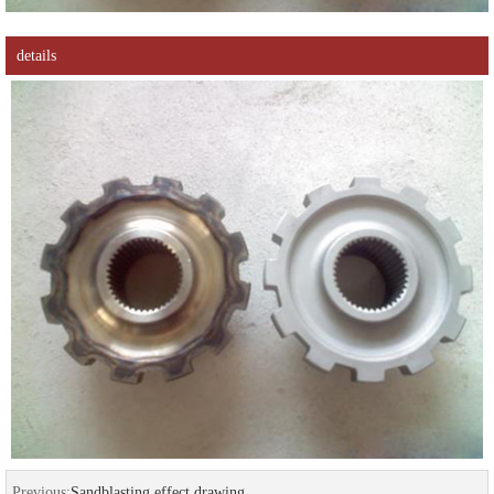
details
Previous:
Sandblasting effect drawing