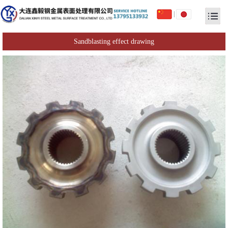
|
Sandblasting effect drawing