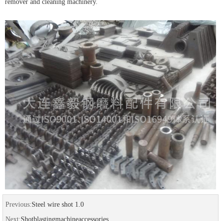
remover and cleaning machinery.
Previous:
Steel wire shot 1.0
Next:
Shotblastingmachineaccessories...