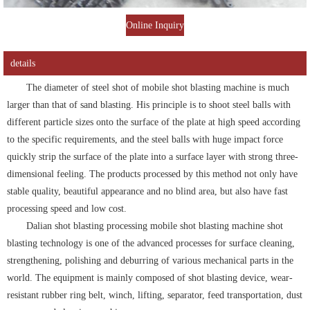
Online Inquiry
details
The diameter of steel shot of mobile shot blasting machine is much
larger than that of sand blasting. His principle is to shoot steel balls with
different particle sizes onto the surface of the plate at high speed according
to the specific requirements, and the steel balls with huge impact force
quickly strip the surface of the plate into a surface layer with strong three-
dimensional feeling. The products processed by this method not only have
stable quality, beautiful appearance and no blind area, but also have fast
processing speed and low cost.
Dalian shot blasting processing mobile shot blasting machine shot
blasting technology is one of the advanced processes for surface cleaning,
strengthening, polishing and deburring of various mechanical parts in the
world. The equipment is mainly composed of shot blasting device, wear-
resistant rubber ring belt, winch, lifting, separator, feed transportation, dust