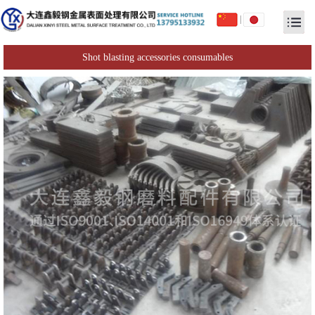
|
Shot blasting accessories consumables