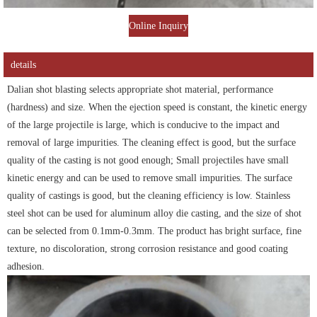
Online Inquiry
details
Dalian shot blasting selects appropriate shot material, performance
(hardness) and size. When the ejection speed is constant, the kinetic energy
of the large projectile is large, which is conducive to the impact and
removal of large impurities. The cleaning effect is good, but the surface
quality of the casting is not good enough; Small projectiles have small
kinetic energy and can be used to remove small impurities. The surface
quality of castings is good, but the cleaning efficiency is low. Stainless
steel shot can be used for aluminum alloy die casting, and the size of shot
can be selected from 0.1mm-0.3mm. The product has bright surface, fine
texture, no discoloration, strong corrosion resistance and good coating
adhesion.