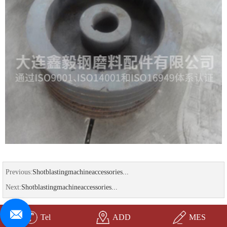
Previous:
Shotblastingmachineaccessories...
Next:
Shotblastingmachineaccessories...
Tel
ADD
MES