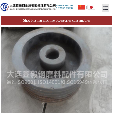
|
Shot blasting machine accessories consumables