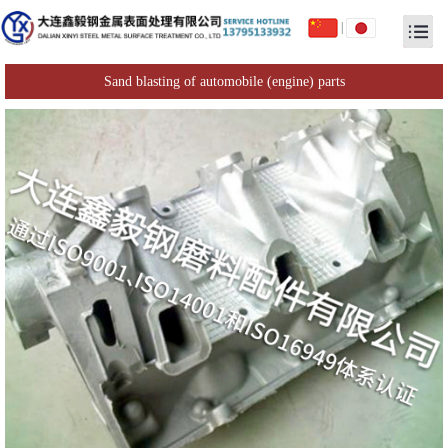
|
Sand blasting of automobile (engine) parts