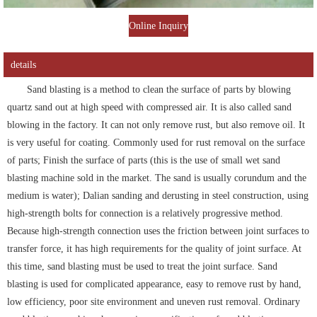
Online Inquiry
details
Sand blasting is a method to clean the surface of parts by blowing
quartz sand out at high speed with compressed air. It is also called sand
blowing in the factory. It can not only remove rust, but also remove oil. It
is very useful for coating. Commonly used for rust removal on the surface
of parts; Finish the surface of parts (this is the use of small wet sand
blasting machine sold in the market. The sand is usually corundum and the
medium is water); Dalian sanding and derusting in steel construction, using
high-strength bolts for connection is a relatively progressive method.
Because high-strength connection uses the friction between joint surfaces to
transfer force, it has high requirements for the quality of joint surface. At
this time, sand blasting must be used to treat the joint surface. Sand
blasting is used for complicated appearance, easy to remove rust by hand,
low efficiency, poor site environment and uneven rust removal. Ordinary