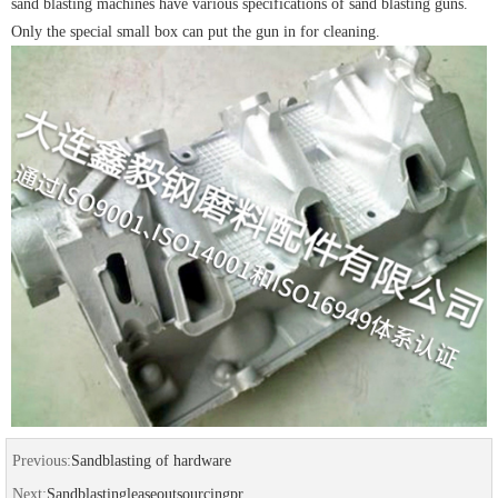
sand blasting machines have various specifications of sand blasting guns.
Only the special small box can put the gun in for cleaning.
Previous:
Sandblasting of hardware
Next:
Sandblastingleaseoutsourcingpr...