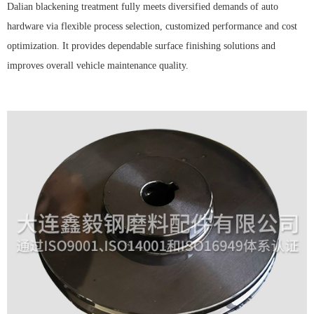
Dalian blackening treatment fully meets diversified demands of auto
hardware via flexible process selection, customized performance and cost
optimization. It provides dependable surface finishing solutions and
improves overall vehicle maintenance quality.