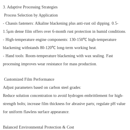
3. Adaptive Processing Strategies
Process Selection by Application
- Chassis fasteners: Alkaline blackening plus anti-rust oil dipping. 0.5-
1.5μm dense film offers over 6-month rust protection in humid conditions.
- High-temperature engine components: 130-150℃ high-temperature
blackening withstands 80-120℃ long-term working heat.
- Hand tools: Room-temperature blackening with wax sealing. Fast
processing improves wear resistance for mass production.
Customized Film Performance
Adjust parameters based on carbon steel grades:
Reduce solution concentration to avoid hydrogen embrittlement for high-
strength bolts; increase film thickness for abrasive parts; regulate pH value
for uniform flawless surface appearance.
Balanced Environmental Protection & Cost