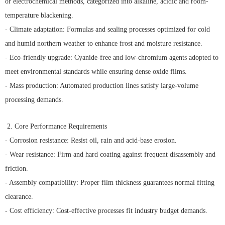
or electrochemical methods, categorized into alkaline, acidic and room-
temperature blackening.
- Climate adaptation: Formulas and sealing processes optimized for cold
and humid northern weather to enhance frost and moisture resistance.
- Eco-friendly upgrade: Cyanide-free and low-chromium agents adopted to
meet environmental standards while ensuring dense oxide films.
- Mass production: Automated production lines satisfy large-volume
processing demands.
2. Core Performance Requirements
- Corrosion resistance: Resist oil, rain and acid-base erosion.
- Wear resistance: Firm and hard coating against frequent disassembly and
friction.
- Assembly compatibility: Proper film thickness guarantees normal fitting
clearance.
- Cost efficiency: Cost-effective processes fit industry budget demands.