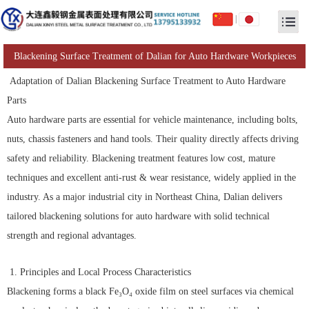
|
Blackening Surface Treatment of Dalian for Auto Hardware Workpieces
Adaptation of Dalian Blackening Surface Treatment to Auto Hardware
Parts
Auto hardware parts are essential for vehicle maintenance, including bolts,
nuts, chassis fasteners and hand tools. Their quality directly affects driving
safety and reliability. Blackening treatment features low cost, mature
techniques and excellent anti-rust & wear resistance, widely applied in the
industry. As a major industrial city in Northeast China, Dalian delivers
tailored blackening solutions for auto hardware with solid technical
strength and regional advantages.
1. Principles and Local Process Characteristics
Blackening forms a black Fe₃O₄ oxide film on steel surfaces via chemical