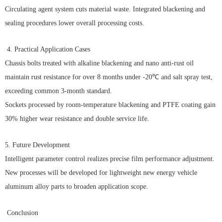
Circulating agent system cuts material waste. Integrated blackening and
sealing procedures lower overall processing costs.
4. Practical Application Cases
Chassis bolts treated with alkaline blackening and nano anti-rust oil
maintain rust resistance for over 8 months under -20℃ and salt spray test,
exceeding common 3-month standard.
Sockets processed by room-temperature blackening and PTFE coating gain
30% higher wear resistance and double service life.
5. Future Development
Intelligent parameter control realizes precise film performance adjustment.
New processes will be developed for lightweight new energy vehicle
aluminum alloy parts to broaden application scope.
Conclusion